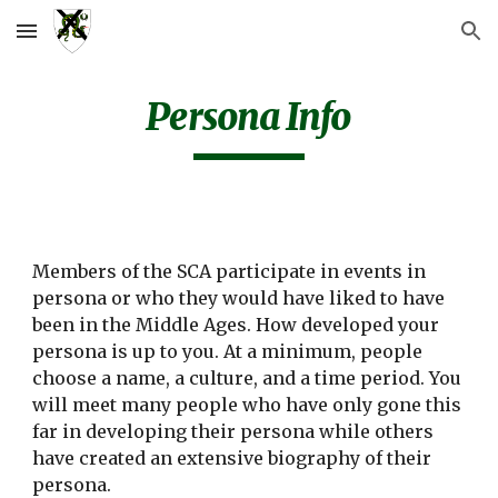
Skip to main content
Skip to navigation
Persona Info
Members of the SCA participate in events in
persona or who they would have liked to have
been in the Middle Ages. How developed your
persona is up to you. At a minimum, people
choose a name, a culture, and a time period. You
will meet many people who have only gone this
far in developing their persona while others
have created an extensive biography of their
persona.