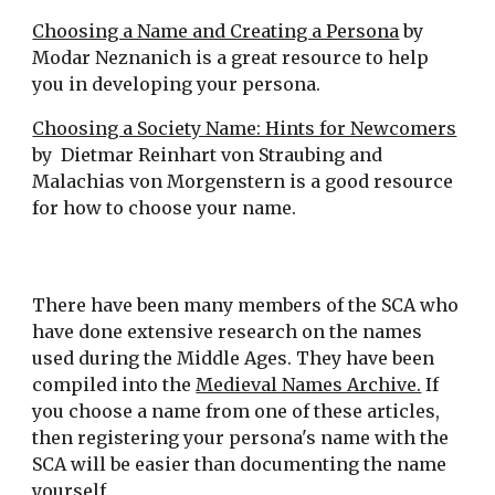
Choosing a Name and Creating a Persona
by
Modar Neznanich is a great resource to help
you in developing your persona.
Choosing a Society Name: Hints for Newcomers
by Dietmar Reinhart von Straubing and
Malachias von Morgenstern is a good resource
for how to choose your name.
There have been many members of the SCA who
have done extensive research on the names
used during the Middle Ages. They have been
compiled into the
Medieval Names Archive.
If
you choose a name from one of these articles,
then registering your persona's name with the
SCA will be easier than documenting the name
yourself.